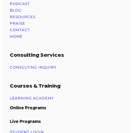
PODCAST
BLOG
RESOURCES
PRAISE
CONTACT
HOME
Consulting Services
CONSULTING INQUIRY
Courses & Training
LEARNING ACADEMY
Online Programs
Live Programs
STUDENT LOGIN