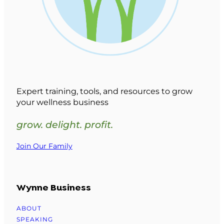
Expert training, tools, and resources to grow
your wellness business
grow. delight. profit.
Join Our Family
Wynne Business
ABOUT
SPEAKING