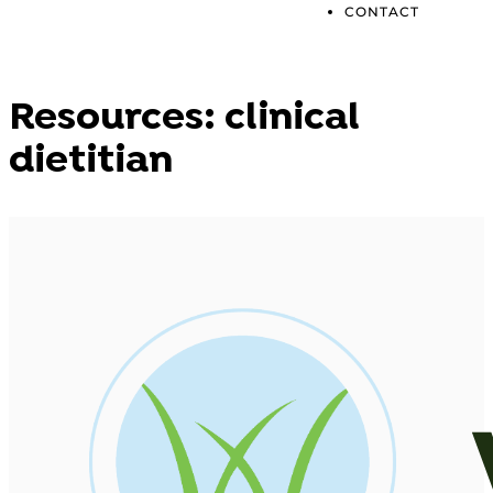
CONTACT
Resources: clinical
dietitian