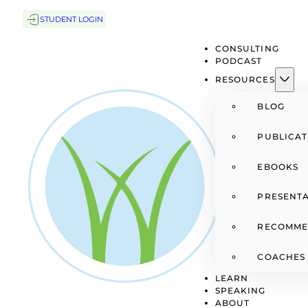
STUDENT LOGIN
CONSULTING
PODCAST
RESOURCES
BLOG
PUBLICAT
EBOOKS
PRESENTA
RECOMME
COACHES
LEARN
SPEAKING
ABOUT