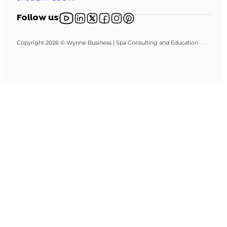
Follow us on YouTube
Follow us on X
Follow us on X
Follow us on Facebook
Follow us on Instagram
Follow us on Pinterest
Follow us
Copyright 2026 © Wynne Business | Spa Consulting and Education