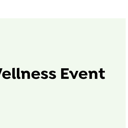
Wellness Event