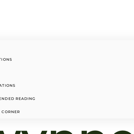
TIONS
ATIONS
ENDED READING
 CORNER