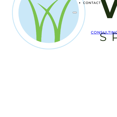
CONTACT
CONSULTIN