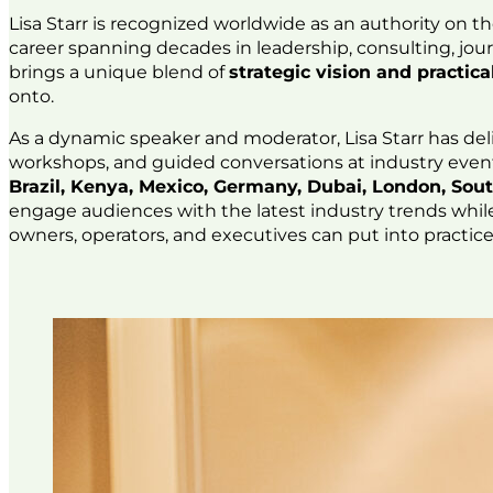
Lisa Starr is recognized worldwide as an authority on t
career spanning decades in leadership, consulting, jou
brings a unique blend of
strategic vision and practi
onto.
As a dynamic speaker and moderator, Lisa Starr has del
workshops, and guided conversations at industry even
Brazil, Kenya, Mexico, Germany, Dubai, London, Sout
engage audiences with the latest industry trends whil
owners, operators, and executives can put into practic