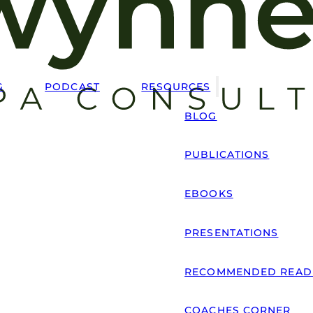
G
PODCAST
RESOURCES
BLOG
PUBLICATIONS
EBOOKS
PRESENTATIONS
RECOMMENDED READ
COACHES CORNER