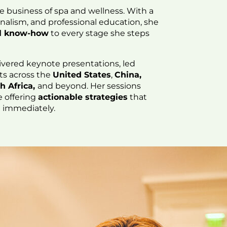
he business of spa and wellness. With a
rnalism, and professional education, she
cal know-how
to every stage she steps
ivered keynote presentations, led
ts across the
United States
,
China,
h Africa,
and beyond. Her sessions
e offering
actionable strategies
that
e immediately.