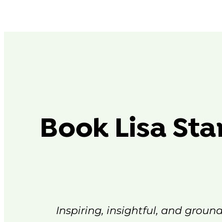
Book Lisa Sta
Inspiring, insightful, and groun