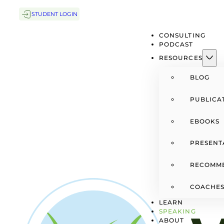
STUDENT LOGIN
CONSULTING
PODCAST
RESOURCES
BLOG
PUBLICA
EBOOKS
PRESENT
RECOMM
COACHES
LEARN
SPEAKING
ABOUT