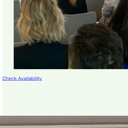
Check Availability