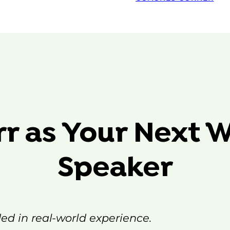
rr as Your Next 
Speaker
ded in real-world experience.