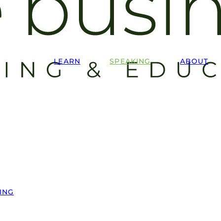
LEARN
SPEAKING
ABOUT
ING