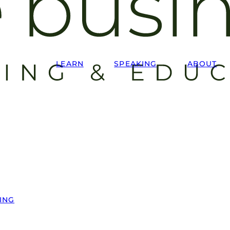
LEARN
SPEAKING
ABOUT
ING