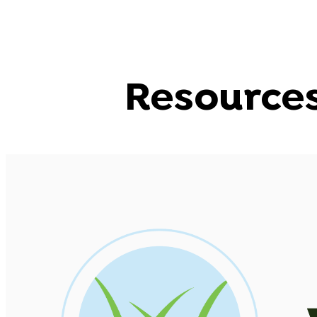
Resource