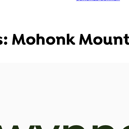
s: Mohonk Mount