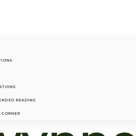
TIONS
ATIONS
ENDED READING
 CORNER