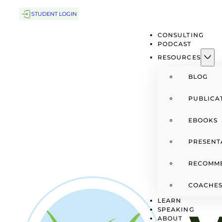
STUDENT LOGIN
CONSULTING
PODCAST
RESOURCES
BLOG
PUBLICA
EBOOKS
PRESENT
RECOMM
COACHES
LEARN
SPEAKING
ABOUT