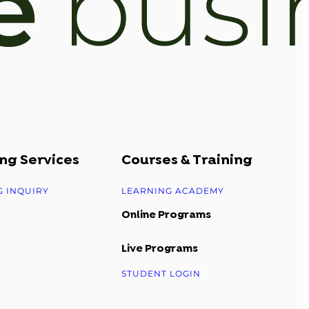
ng Services
Courses & Training
G INQUIRY
LEARNING ACADEMY
Online Programs
Live Programs
STUDENT LOGIN