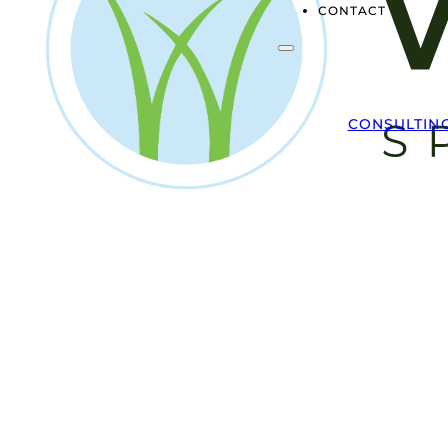
CONTACT
CONSULTIN