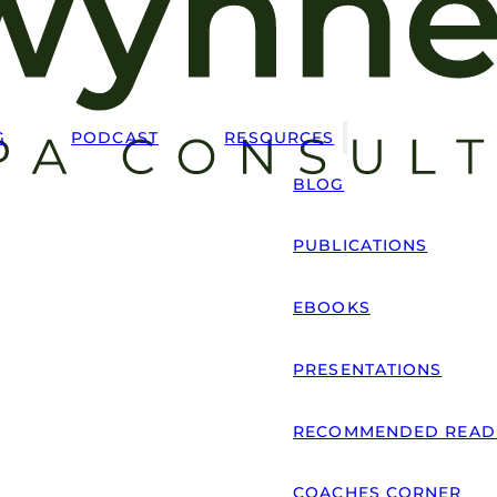
G
PODCAST
RESOURCES
BLOG
PUBLICATIONS
EBOOKS
PRESENTATIONS
RECOMMENDED READ
COACHES CORNER