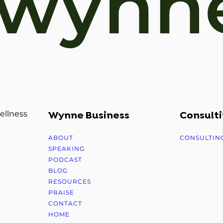
ellness
Wynne Business
Consulti
ABOUT
CONSULTIN
SPEAKING
PODCAST
BLOG
RESOURCES
PRAISE
CONTACT
HOME