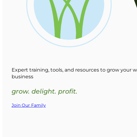
Expert training, tools, and resources to grow your w
business
grow. delight. profit.
Join Our Family