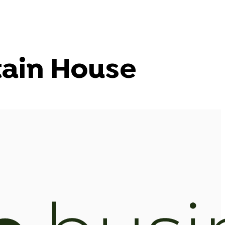
ain House