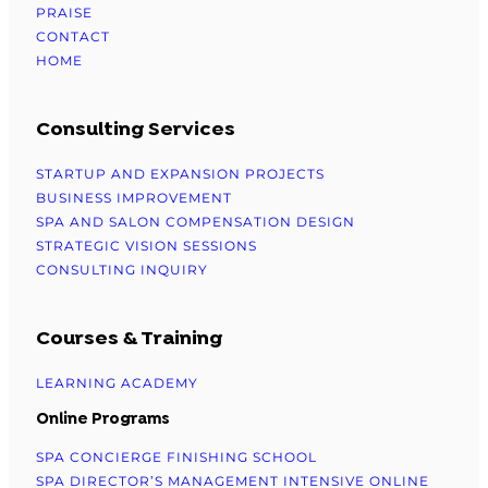
PRAISE
CONTACT
HOME
Consulting Services
STARTUP AND EXPANSION PROJECTS
BUSINESS IMPROVEMENT
SPA AND SALON COMPENSATION DESIGN
STRATEGIC VISION SESSIONS
CONSULTING INQUIRY
Courses & Training
LEARNING ACADEMY
Online Programs
SPA CONCIERGE FINISHING SCHOOL
SPA DIRECTOR’S MANAGEMENT INTENSIVE ONLINE