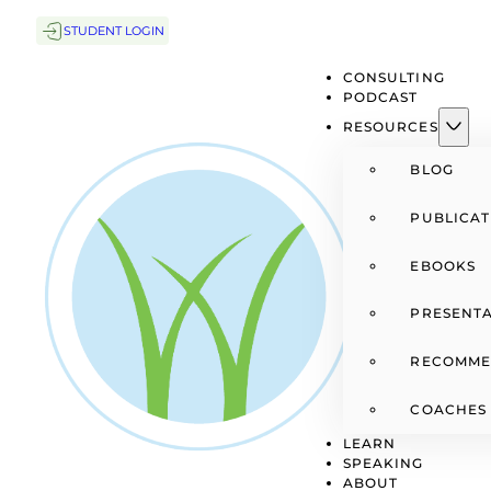
STUDENT LOGIN
CONSULTING
PODCAST
RESOURCES
BLOG
PUBLICAT
EBOOKS
PRESENTA
RECOMME
COACHES
LEARN
SPEAKING
ABOUT