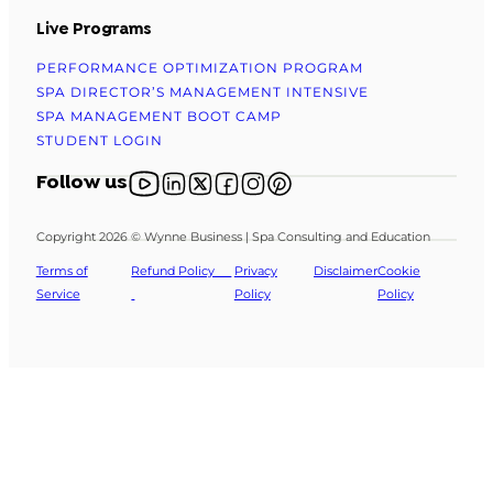
Live Programs
PERFORMANCE OPTIMIZATION PROGRAM
SPA DIRECTOR’S MANAGEMENT INTENSIVE
SPA MANAGEMENT BOOT CAMP
STUDENT LOGIN
Follow us on YouTube
Follow us on X
Follow us on X
Follow us on Facebook
Follow us on Instagram
Follow us on Pinterest
Follow us
Copyright 2026 © Wynne Business | Spa Consulting and Education
Terms of
Refund Policy
Privacy
Disclaimer
Cookie
Service
Policy
Policy