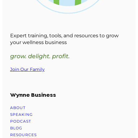
Expert training, tools, and resources to grow
your wellness business
grow. delight. profit.
Join Our Family
Wynne Business
ABOUT
SPEAKING
PODCAST
BLOG
RESOURCES