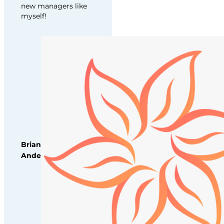
new managers like
myself!
Brianna
Anderson