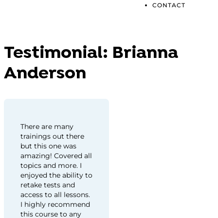
CONTACT
Testimonial:
Brianna
Anderson
There are many
trainings out there
but this one was
amazing! Covered all
topics and more. I
enjoyed the ability to
retake tests and
access to all lessons.
I highly recommend
this course to any