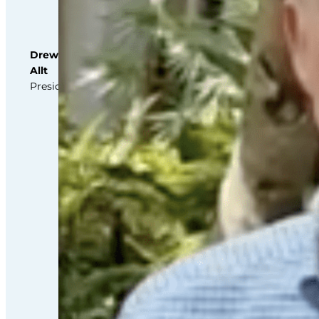
this
third
party
Service
Drew
to
Allt
their
President
Termageddon
questionnaire.
Upon
adding
this
third
party
Service
to
the
questionnaire,
this
third
party
script
will