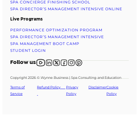
SPA CONCIERGE FINISHING SCHOOL
SPA DIRECTOR’S MANAGEMENT INTENSIVE ONLINE
Live Programs
PERFORMANCE OPTIMIZATION PROGRAM
SPA DIRECTOR’S MANAGEMENT INTENSIVE
SPA MANAGEMENT BOOT CAMP
STUDENT LOGIN
Follow us on YouTube
Follow us on X
Follow us on X
Follow us on Facebook
Follow us on Instagram
Follow us on Pinterest
Follow us
Copyright 2026 © Wynne Business | Spa Consulting and Education
Terms of
Refund Policy
Privacy
Disclaimer
Cookie
Service
Policy
Policy