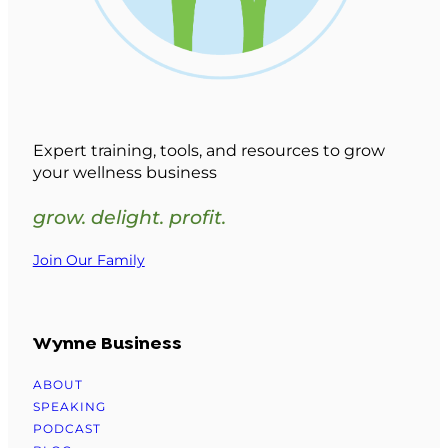
Expert training, tools, and resources to grow
your wellness business
grow. delight. profit.
Join Our Family
Wynne Business
ABOUT
SPEAKING
PODCAST