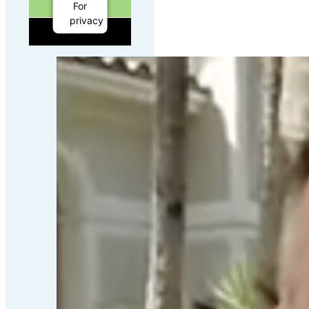
For
privacy
purposes,
this
third
party
script
has
been
auto-
blocked.
The
website
owner
needs
to
follow
these
steps
to
add