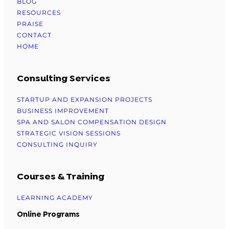
BLOG
RESOURCES
PRAISE
CONTACT
HOME
Consulting Services
STARTUP AND EXPANSION PROJECTS
BUSINESS IMPROVEMENT
SPA AND SALON COMPENSATION DESIGN
STRATEGIC VISION SESSIONS
CONSULTING INQUIRY
Courses & Training
LEARNING ACADEMY
Online Programs