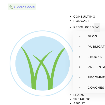
STUDENT LOGIN
CONSULTING
PODCAST
RESOURCES
BLOG
PUBLICAT
EBOOKS
PRESENTA
RECOMME
COACHES
LEARN
SPEAKING
ABOUT