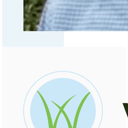
be
allowed
to
load
based
on
user
consent
choices.
Powered
by
Usercentrics
Consent
Management
Platform