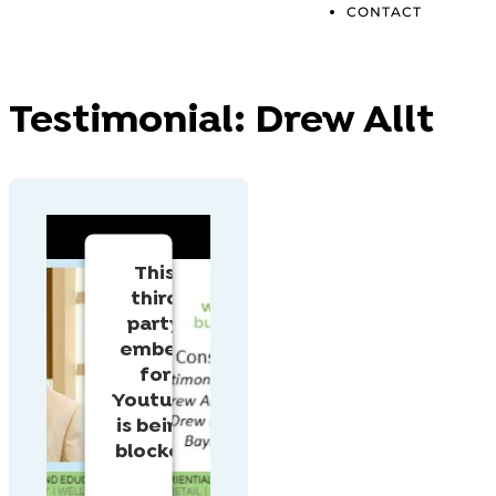
CONTACT
Testimonial:
Drew Allt
This
third
party
embed
for
Youtube
is being
blocked