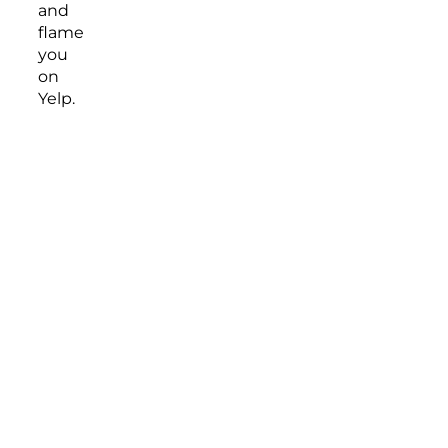
and
flame
you
on
Yelp.