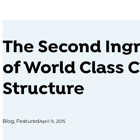
The Second Ing
of World Class C
Structure
Blog, Featured
April 9, 2015