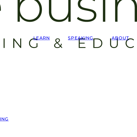
LEARN
SPEAKING
ABOUT
ING