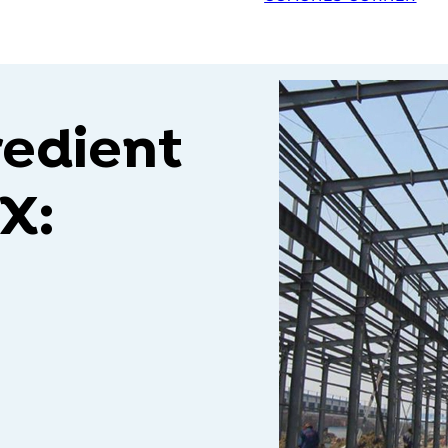
redient
X: