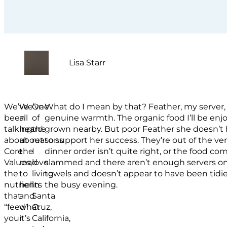
Lisa Starr
We’ve
We’ve
One
What do I mean by that? Feather, my server, 
been
all
of
genuine warmth. The organic food I’ll be enj
talking
heard
the
grown nearby. But poor Feather she doesn’t h
about
about
reasons
to support her success. They’re out of the v
Core
the
I
dinner order isn’t quite right, or the food co
Values,
road
love
slammed and there aren’t enough servers on. 
the
to
living
towels and doesn’t appear to have been tidi
nutrients
hell
in
the busy evening.
that
and
Santa
“feed”
what
Cruz,
your
it’s
California,