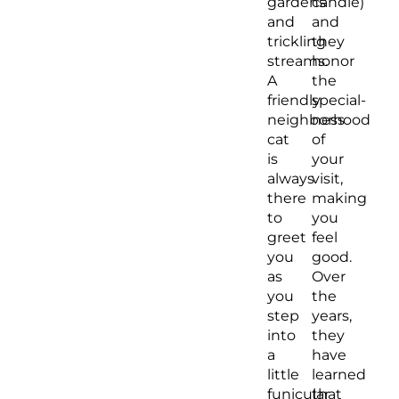
gardens
candle)
and
and
trickling
they
streams.
honor
A
the
friendly
special-
neighborhood
ness
cat
of
is
your
always
visit,
there
making
to
you
greet
feel
you
good.
as
Over
you
the
step
years,
into
they
a
have
little
learned
funicular
that