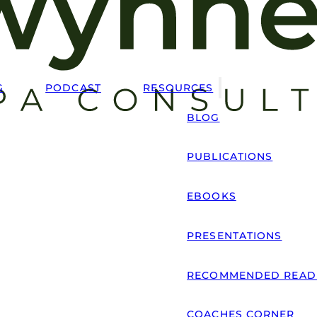
G
PODCAST
RESOURCES
BLOG
PUBLICATIONS
EBOOKS
PRESENTATIONS
RECOMMENDED READ
COACHES CORNER