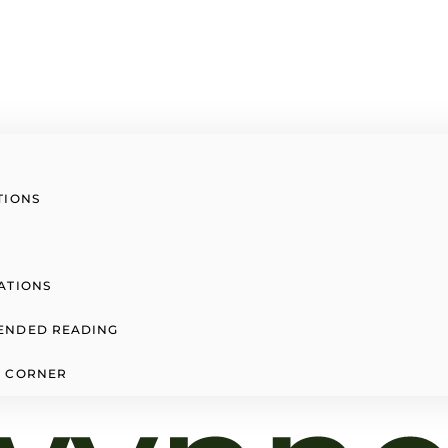
TIONS
ATIONS
ENDED READING
 CORNER