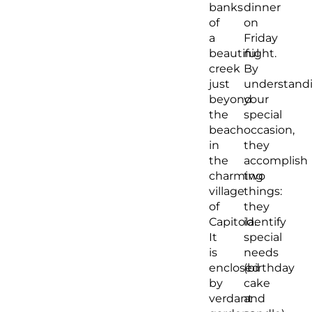
banks
dinner
of
on
a
Friday
beautiful
night.
creek
By
just
understand
beyond
your
the
special
beach
occasion,
in
they
the
accomplish
charming
two
village
things:
of
they
Capitola.
identify
It
special
is
needs
enclosed
(birthday
by
cake
verdant
and