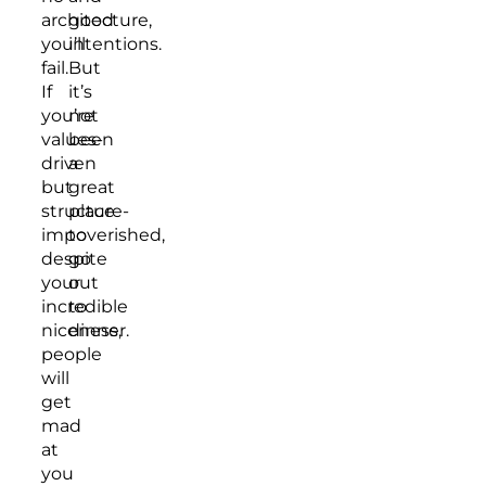
architecture,
good
you’ll
intentions.
fail.
But
If
it’s
you’re
not
values-
been
driven
a
but
great
structure-
place
impoverished,
to
despite
go
your
out
incredible
to
niceness,
dinner.
people
will
get
mad
at
you