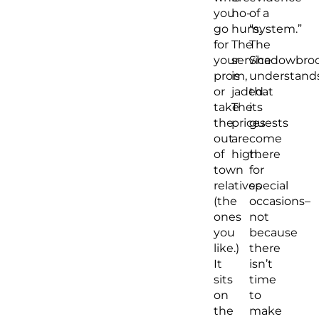
you
ho-
of a
go
hum.
“system.”
for
The
The
your
service
Shadowbro
prom,
is
understand
or
jaded.
that
take
The
its
the
prices
guests
out
are
come
of
high.
there
town
for
relatives
special
(the
occasions–
ones
not
you
because
like.)
there
It
isn’t
sits
time
on
to
the
make