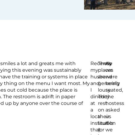
smiles a lot and greats me with
Recently
These
As
oying this evening was sustainably
my
places
we
ave the training or systems in place
husband
are
were
ery thing on the menu I want most. My
and
generally
being
mes out cold because the place is
I
lousy.
seated,
The restroom is adrift in paper
dined
They
the
ed up by anyone over the course of
at
rest
hostess
a
on
asked
local
their
us
institution
laurels
if
that
(or
we