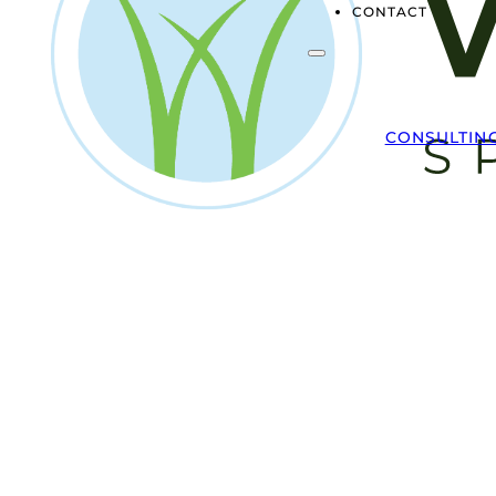
CONTACT
CONSULTIN