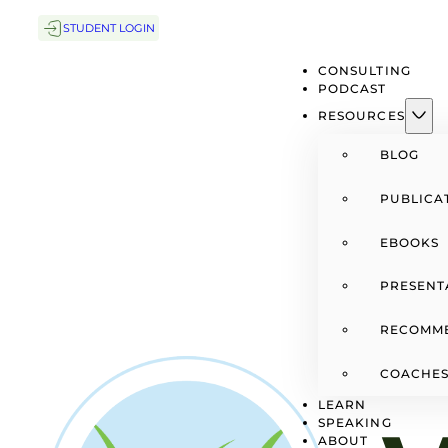
STUDENT LOGIN
CONSULTING
PODCAST
RESOURCES
BLOG
PUBLICA
EBOOKS
PRESENT
RECOMM
COACHES
LEARN
SPEAKING
ABOUT