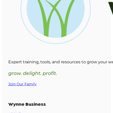
Expert training, tools, and resources to grow your w
grow. delight. profit.
Join Our Family
Wynne Business