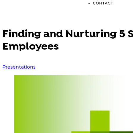
CONTACT
Finding and Nurturing 5 
Employees
Presentations