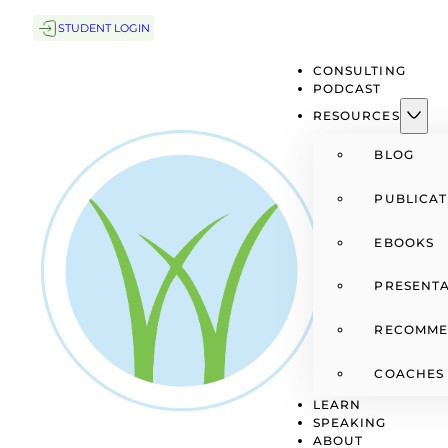
STUDENT LOGIN
CONSULTING
PODCAST
RESOURCES
BLOG
PUBLICAT
EBOOKS
PRESENTA
RECOMME
COACHES
LEARN
SPEAKING
ABOUT