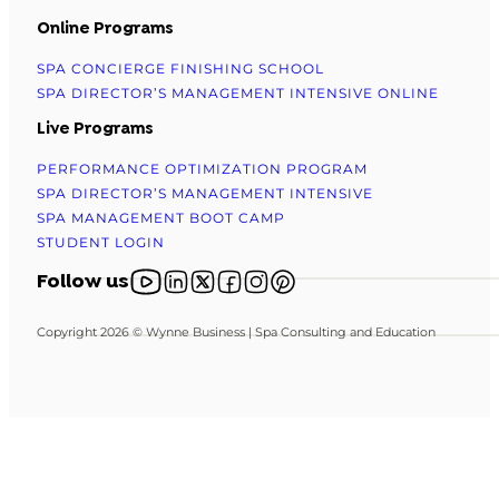
Online Programs
SPA CONCIERGE FINISHING SCHOOL
SPA DIRECTOR’S MANAGEMENT INTENSIVE ONLINE
Live Programs
PERFORMANCE OPTIMIZATION PROGRAM
SPA DIRECTOR’S MANAGEMENT INTENSIVE
SPA MANAGEMENT BOOT CAMP
STUDENT LOGIN
Follow us on YouTube
Follow us on X
Follow us on X
Follow us on Facebook
Follow us on Instagram
Follow us on Pinterest
Follow us
Copyright 2026 © Wynne Business | Spa Consulting and Education