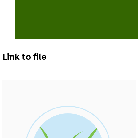
Link to file