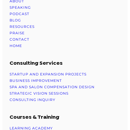
ABOUT
SPEAKING
PODCAST
BLOG
RESOURCES
PRAISE
CONTACT
HOME
Consulting Services
STARTUP AND EXPANSION PROJECTS
BUSINESS IMPROVEMENT
SPA AND SALON COMPENSATION DESIGN
STRATEGIC VISION SESSIONS
CONSULTING INQUIRY
Courses & Training
LEARNING ACADEMY