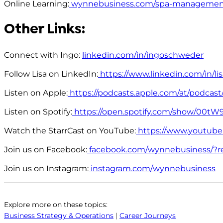
Online Learning:
wynnebusiness.com/spa-managemen
Other Links:
Connect with Ingo:
linkedin.com/in/ingoschweder
Follow Lisa on LinkedIn:
https://www.linkedin.com/in/l
Listen on Apple:
https://podcasts.apple.com/at/podcast/
Listen on Spotify:
https://open.spotify.com/show/00
Watch the StarrCast on YouTube:
https://www.youtub
Join us on Facebook:
facebook.com/wynnebusiness/?r
Join us on Instagram:
instagram.com/wynnebusiness
Explore more on these topics:
Business Strategy & Operations
|
Career Journeys