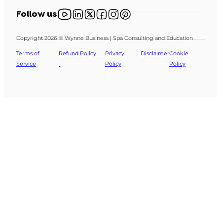
Follow us on YouTube
Follow us on X
Follow us on X
Follow us on Facebook
Follow us on Instagram
Follow us on Pinterest
Follow us
Copyright 2026 © Wynne Business | Spa Consulting and Education
Terms of
Refund Policy
Privacy
Disclaimer
Cookie
Service
Policy
Policy