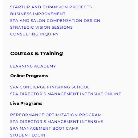
STARTUP AND EXPANSION PROJECTS
BUSINESS IMPROVEMENT
SPA AND SALON COMPENSATION DESIGN
STRATEGIC VISION SESSIONS
CONSULTING INQUIRY
Courses & Training
LEARNING ACADEMY
Online Programs
SPA CONCIERGE FINISHING SCHOOL
SPA DIRECTOR’S MANAGEMENT INTENSIVE ONLINE
Live Programs
PERFORMANCE OPTIMIZATION PROGRAM
SPA DIRECTOR’S MANAGEMENT INTENSIVE
SPA MANAGEMENT BOOT CAMP
STUDENT LOGIN