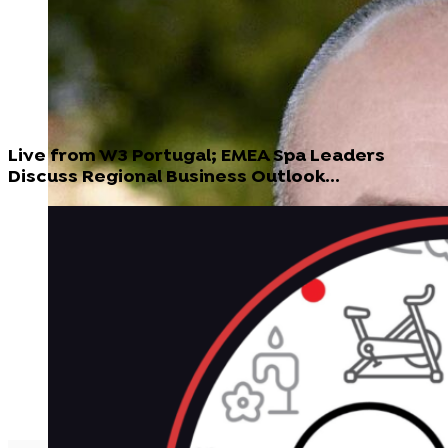
Live from W3 Portugal; EMEA Spa Leaders
Discuss Regional Business Outlook...