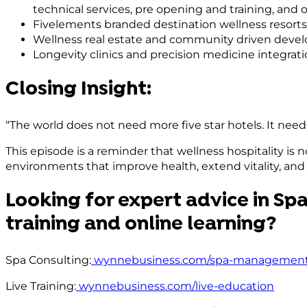
technical services, pre opening and training, a
Fivelements branded destination wellness resorts
Wellness real estate and community driven dev
Longevity clinics and precision medicine integrati
Closing Insight:
“The world does not need more five star hotels. It need
This episode is a reminder that wellness hospitality is n
environments that improve health, extend vitality, and 
Looking for expert advice in Spa
training and online learning?
Spa Consulting:
wynnebusiness.com/spa-management
Live Training:
wynnebusiness.com/live-education