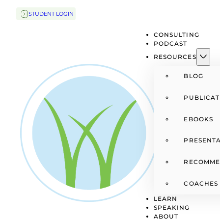
STUDENT LOGIN
CONSULTING
PODCAST
RESOURCES
BLOG
PUBLICAT
EBOOKS
PRESENTA
RECOMME
COACHES
LEARN
SPEAKING
ABOUT