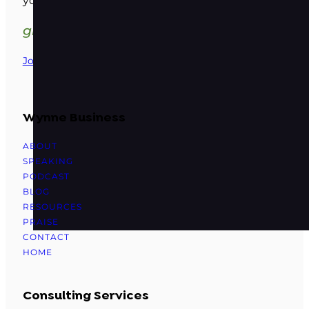
your wellness business
grow. delight. profit.
Join Our Family
Wynne Business
ABOUT
SPEAKING
PODCAST
BLOG
RESOURCES
PRAISE
CONTACT
HOME
Consulting Services