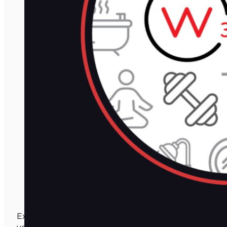
Expert training, tools, and resources to grow