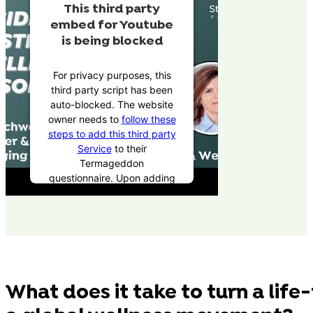
This third party
embed for Youtube
is being blocked
For privacy purposes, this
third party script has been
auto-blocked. The website
owner needs to
follow these
steps to add this third party
Service
to their
Termageddon
questionnaire. Upon adding
this third party Service to
the questionnaire, this third
party script will be allowed
to load based on user
consent choices.
Powered by
Usercentrics
What does it take to turn a life
Consent Management
Platform