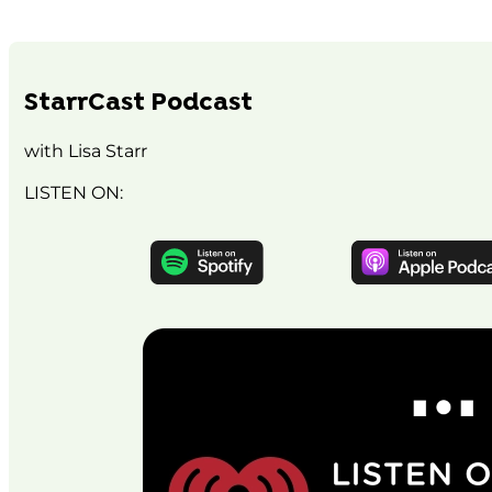
StarrCast Podcast
with Lisa Starr
LISTEN ON: