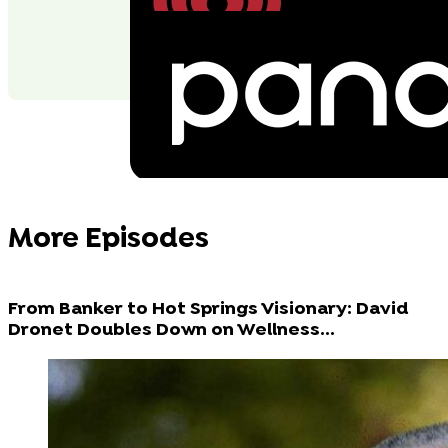
More Episodes
From Banker to Hot Springs Visionary: David
Dronet Doubles Down on Wellness...