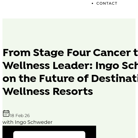
CONTACT
From Stage Four Cancer t
Wellness Leader: Ingo S
on the Future of Destinat
Wellness Resorts
18 Feb 26
with Ingo Schweder