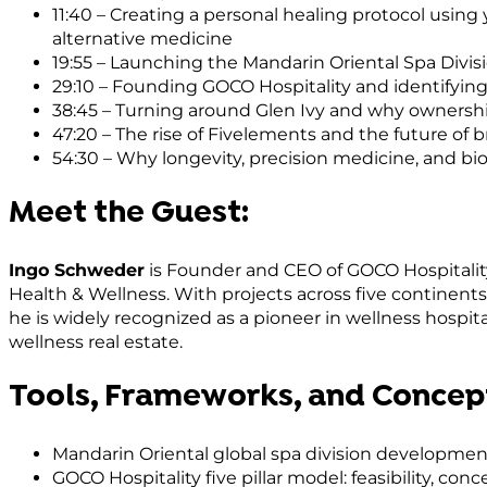
11:40 – Creating a personal healing protocol using
alternative medicine
19:55 – Launching the Mandarin Oriental Spa Divi
29:10 – Founding GOCO Hospitality and identifyin
38:45 – Turning around Glen Ivy and why owners
47:20 – The rise of Fivelements and the future of 
54:30 – Why longevity, precision medicine, and bi
Meet the Guest:
Ingo Schweder
is Founder and CEO of GOCO Hospitali
Health & Wellness. With projects across five contine
he is widely recognized as a pioneer in wellness hospit
wellness real estate.
Tools, Frameworks, and Concep
Mandarin Oriental global spa division developmen
GOCO Hospitality five pillar model: feasibility, c