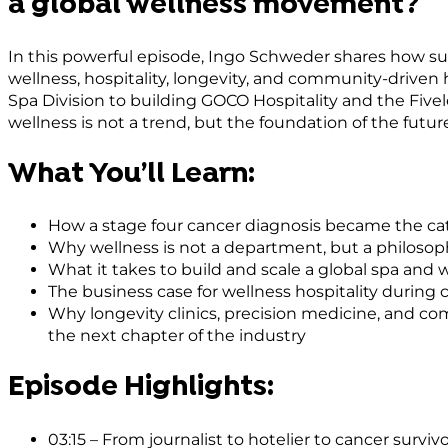
a global wellness movement?
In this powerful episode, Ingo Schweder shares how sur
wellness, hospitality, longevity, and community-driven
Spa Division to building GOCO Hospitality and the Fiv
wellness is not a trend, but the foundation of the futu
What You’ll Learn:
How a stage four cancer diagnosis became the catal
Why wellness is not a department, but a philosoph
What it takes to build and scale a global spa and 
The business case for wellness hospitality during 
Why longevity clinics, precision medicine, and c
the next chapter of the industry
Episode Highlights:
03:15 – From journalist to hotelier to cancer surv