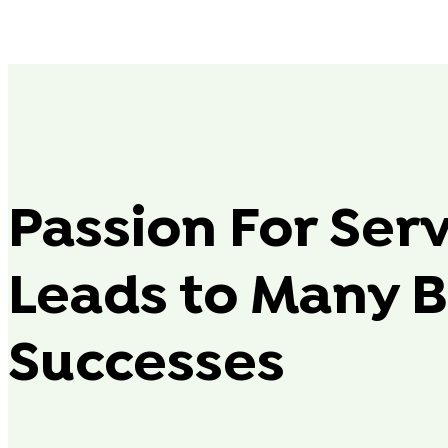
Passion For Ser
Leads to Many B
Successes