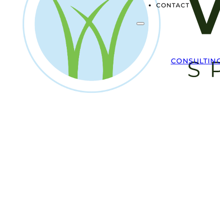
CONTACT
CONSULTIN