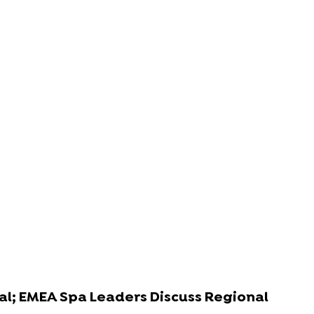
al; EMEA Spa Leaders Discuss Regional