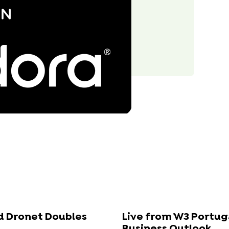
id Dronet Doubles
Live from W3 Portug
Business Outlook...