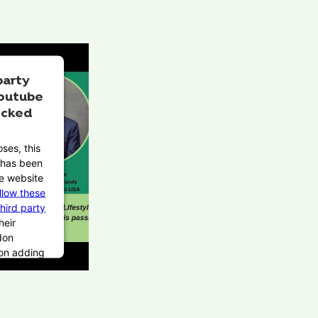
party
outube
ocked
ses, this
t has been
e website
llow these
third party
heir
don
pon adding
Service to
 this third
be allowed
on user