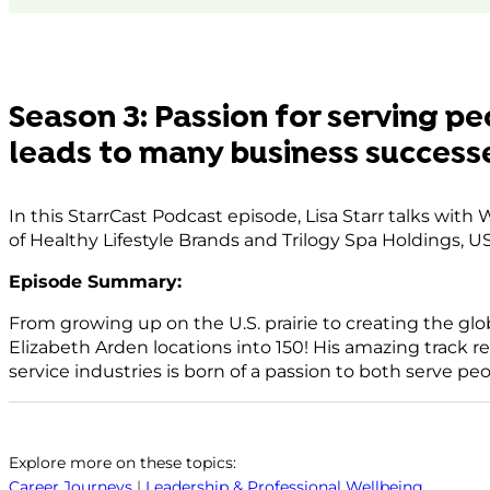
consent cho
Powered by
Use
Consent Mana
Platfor
Season 3: Passion for serving pe
leads to many business success
In this StarrCast Podcast episode, Lisa Starr talks wit
of Healthy Lifestyle Brands and Trilogy Spa Holdings, U
Episode Summary:
From growing up on the U.S. prairie to creating the glo
Elizabeth Arden locations into 150! His amazing track r
service industries is born of a passion to both serve pe
Explore more on these topics:
Career Journeys
|
Leadership & Professional Wellbeing