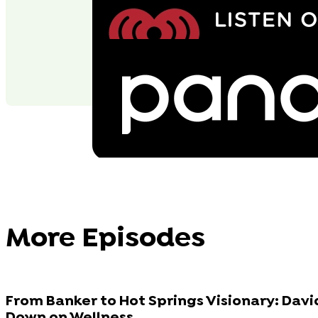
More Episodes
From Banker to Hot Springs Visionary: Dav
Down on Wellness...