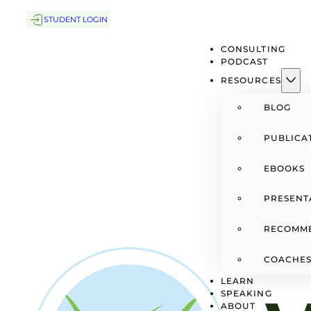
STUDENT LOGIN
CONSULTING
PODCAST
RESOURCES
BLOG
PUBLICA
EBOOKS
PRESENT
RECOMM
COACHES
LEARN
SPEAKING
ABOUT