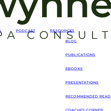
G
PODCAST
RESOURCES
BLOG
PUBLICATIONS
EBOOKS
PRESENTATIONS
RECOMMENDED READ
COACHES CORNER