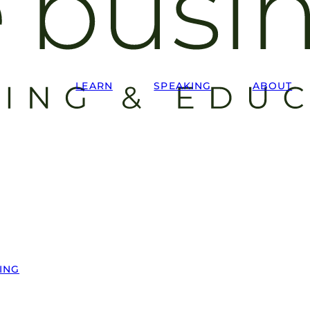
LEARN
SPEAKING
ABOUT
ING