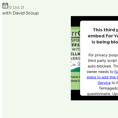
12 Oct 21
with David Stoup
This third 
embed for Y
is being bl
For privacy purpo
third party scrip
auto-blocked. Th
owner needs to
fo
steps to add this 
Service
to t
Termaged
questionnaire. U
this third party 
the questionnaire,
party script will 
to load based 