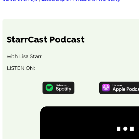
StarrCast Podcast
with Lisa Starr
LISTEN ON: