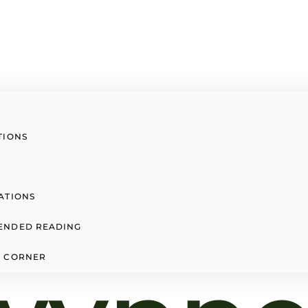
TIONS
ATIONS
ENDED READING
 CORNER