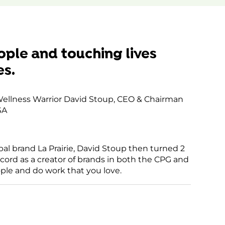
ices.
rcentrics
gement
m
ople and touching lives
es.
h Wellness Warrior David Stoup, CEO & Chairman
SA
bal brand La Prairie, David Stoup then turned 2
ecord as a creator of brands in both the CPG and
ople and do work that you love.