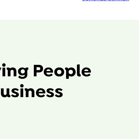
ving People
usiness