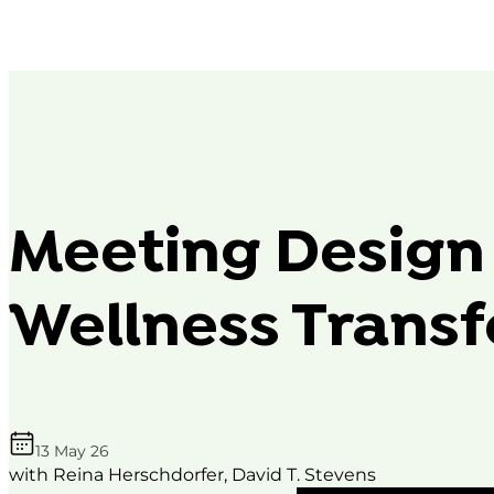
Meeting Design
Wellness Trans
13 May 26
with Reina Herschdorfer, David T. Stevens