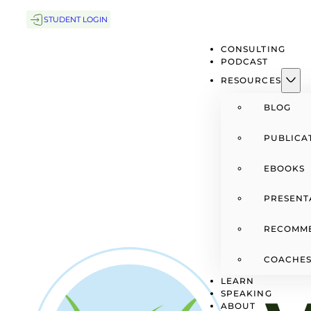
STUDENT LOGIN
CONSULTING
PODCAST
RESOURCES
BLOG
PUBLICA
EBOOKS
PRESENT
RECOMM
COACHES
LEARN
SPEAKING
ABOUT