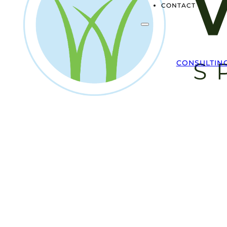
CONTACT
CONSULTIN