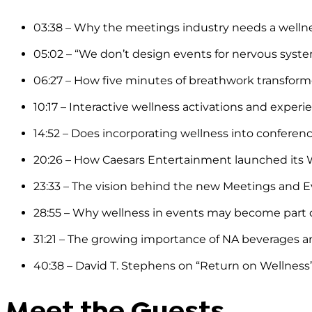
03:38 – Why the meetings industry needs a wellnes
05:02 – “We don’t design events for nervous syst
06:27 – How five minutes of breathwork transf
10:17 – Interactive wellness activations and experi
14:52 – Does incorporating wellness into conferen
20:26 – How Caesars Entertainment launched its W
23:33 – The vision behind the new Meetings and Ev
28:55 – Why wellness in events may become part 
31:21 – The growing importance of NA beverages and
40:38 – David T. Stephens on “Return on Wellnes