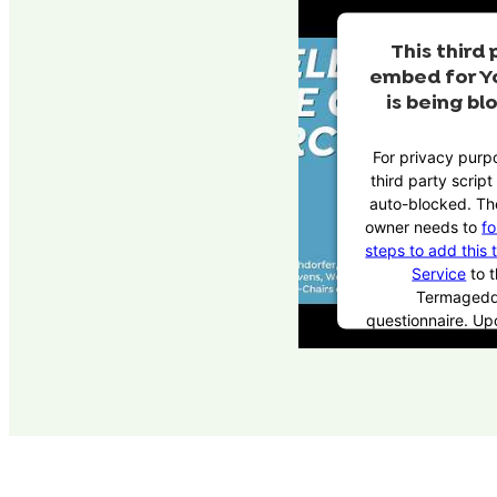
This third 
embed for Y
is being bl
For privacy purpo
third party scrip
auto-blocked. Th
owner needs to
fo
steps to add this 
Service
to t
Termaged
questionnaire. U
this third party 
the questionnaire,
party script will 
to load based 
consent cho
Powered by
Use