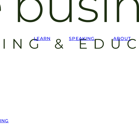
LEARN
SPEAKING
ABOUT
ING