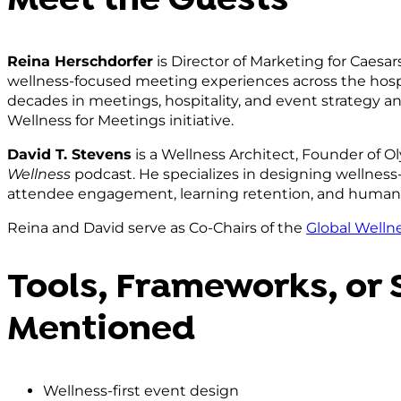
Meet the Guests
Reina Herschdorfer
is Director of Marketing for Caesa
wellness-focused meeting experiences across the hospi
decades in meetings, hospitality, and event strategy 
Wellness for Meetings initiative.
David T. Stevens
is a Wellness Architect, Founder of 
Wellness
podcast. He specializes in designing wellness
attendee engagement, learning retention, and huma
Reina and David serve as Co-Chairs of the
Global Wellne
Tools, Frameworks, or 
Mentioned
Wellness-first event design