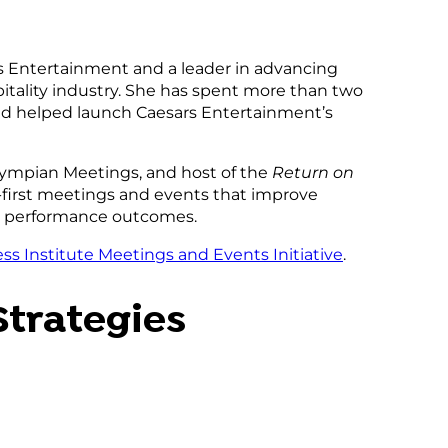
rs Entertainment and a leader in advancing
tality industry. She has spent more than two
and helped launch Caesars Entertainment’s
Olympian Meetings, and host of the
Return on
-first meetings and events that improve
n performance outcomes.
ss Institute Meetings and Events Initiative
.
Strategies