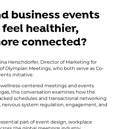
gement
m
nd business events
feel healthier,
more connected?
eina Herschdorfer, Director of Marketing for
 of Olympian Meetings, who both serve as Co-
nts Initiative.
wellness-centered meetings and events.
egas, this conversation examines how the
acked schedules and transactional networking
, nervous system regulation, engagement, and
ssential part of event design, workplace
across the global meetings industry.