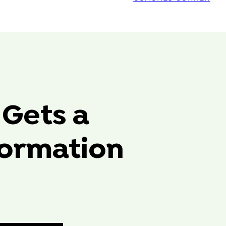
 Gets a
formation