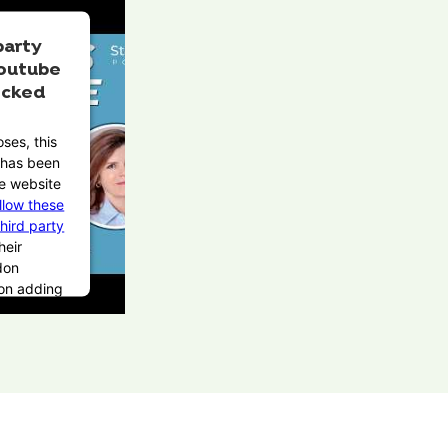
party
outube
ocked
ses, this
t has been
e website
llow these
third party
heir
don
pon adding
Service to
 this third
be allowed
on user
ices.
rcentrics