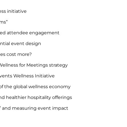
s initiative
ems”
ormed attendee engagement
ential event design
ces cost more?
ellness for Meetings strategy
ents Wellness Initiative
of the global wellness economy
 healthier hospitality offerings
s” and measuring event impact