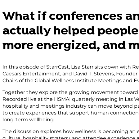
Consent Mana
Platfor
What if conferences a
actually helped people 
more energized, and 
In this episode of StarrCast, Lisa Starr sits down with R
Caesars Entertainment, and David T. Stevens, Founder
Chairs of the Global Wellness Institute Meetings and Eve
Together they explore the growing movement toward 
Recorded live at the HSMAI quarterly meeting in Las V
hospitality and meetings industry can move beyond p
to create experiences that support human connection
long-term wellbeing.
The discussion explores how wellness is becoming an e
culture, hospitality strategy, and attendee experience 