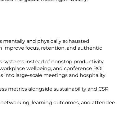
s mentally and physically exhausted
n improve focus, retention, and authentic
systems instead of nonstop productivity
 workplace wellbeing, and conference ROI
 into large-scale meetings and hospitality
ss metrics alongside sustainability and CSR
n networking, learning outcomes, and attendee