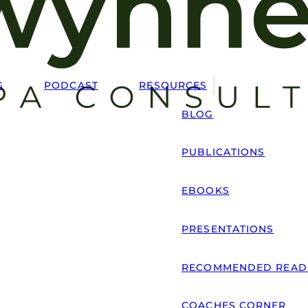
G
PODCAST
RESOURCES
BLOG
PUBLICATIONS
EBOOKS
PRESENTATIONS
RECOMMENDED READ
COACHES CORNER