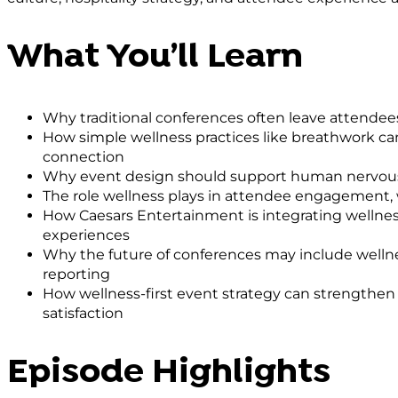
What You’ll Learn
Why traditional conferences often leave attendee
How simple wellness practices like breathwork ca
connection
Why event design should support human nervous 
The role wellness plays in attendee engagement,
How Caesars Entertainment is integrating wellness
experiences
Why the future of conferences may include wellne
reporting
How wellness-first event strategy can strengthe
satisfaction
Episode Highlights