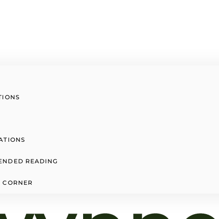
TIONS
ATIONS
ENDED READING
 CORNER